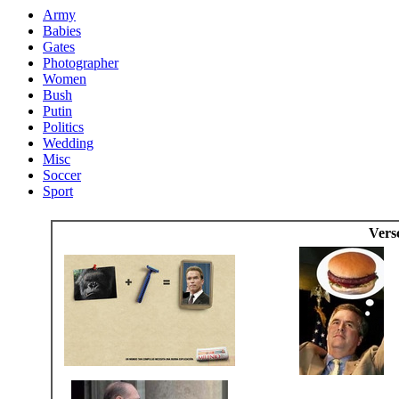
Army
Babies
Gates
Photographer
Women
Bush
Putin
Politics
Wedding
Misc
Soccer
Sport
Vers