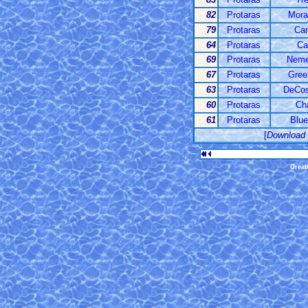
82
Protaras
Mora
79
Protaras
Ca
64
Protaras
Ca
69
Protaras
Nemes
67
Protaras
Gree
63
Protaras
DeCos
60
Protaras
Ch
61
Protaras
Blue
[
Download
Creat