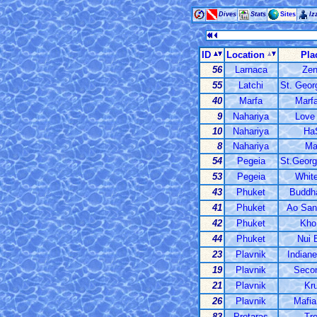
Dives
Stats
Sites
Iz
ID
Location
Pla
56
Larnaca
Zen
55
Latchi
St. Geor
40
Marfa
Marfa
9
Nahariya
Love 
10
Nahariya
HaS
8
Nahariya
Ma
54
Pegeia
St.Georg
53
Pegeia
White
43
Phuket
Buddha
41
Phuket
Ao San
42
Phuket
Kho
44
Phuket
Nui 
23
Plavnik
Indiane
19
Plavnik
Seco
21
Plavnik
Kru
26
Plavnik
Mafia
83
Protaras
Tr