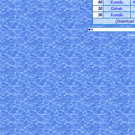
40
Kuredu
K
30
Dahab
36
Kuredu
[
Download
Creat