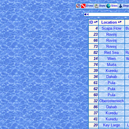
Dives
Stats
Sites
Ste
ID
Location
4
Scapa Flow
Ba
23
Rovinj
66
Rovinj
73
Rovinj
82
Red Sea
R
14
Wien
W
74
Murta
39
Kuredu
34
Dahab
61
Pula
62
Pula
60
Pula
32
Oberösterreich
86
Dahab
37
Kuredu
41
Kuredu
20
Key Largo