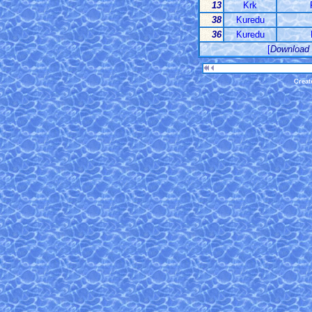
13
Krk
38
Kuredu
36
Kuredu
[
Download
Creat