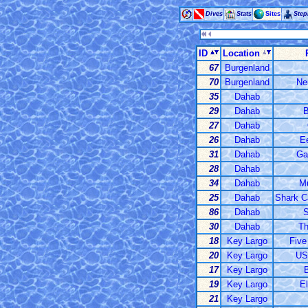
Dives
Stats
Sites
Ste
ID
Location
67
Burgenland
70
Burgenland
Ne
35
Dahab
29
Dahab
B
27
Dahab
26
Dahab
E
31
Dahab
Ga
28
Dahab
34
Dahab
M
25
Dahab
Shark C
86
Dahab
S
30
Dahab
Th
18
Key Largo
Five
20
Key Largo
US
17
Key Largo
19
Key Largo
E
21
Key Largo