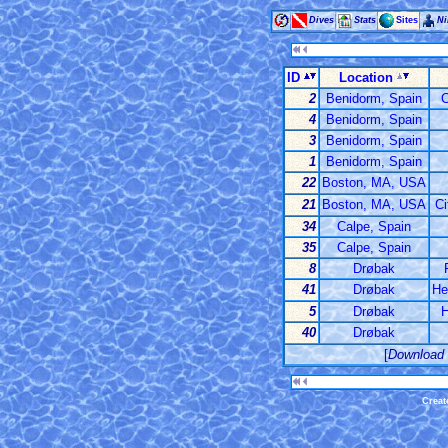
Dives
Stats
Sites
Ni
ID
Location
2
Benidorm, Spain
C
4
Benidorm, Spain
3
Benidorm, Spain
1
Benidorm, Spain
22
Boston, MA, USA
21
Boston, MA, USA
Ci
34
Calpe, Spain
35
Calpe, Spain
8
Drøbak
41
Drøbak
He
5
Drøbak
H
40
Drøbak
[
Download
Creat