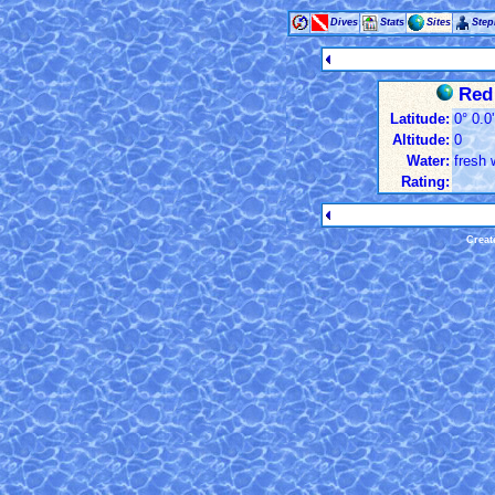
Dives
Stats
Sites
Ste
Red 
Latitude:
0° 0.0
Altitude:
0
Water:
fresh 
Rating:
Creat