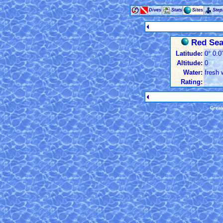
Dives
Stats
Sites
Ste
Red Sea:
Latitude:
0° 0.0
Altitude:
0
Water:
fresh 
Rating:
Creat