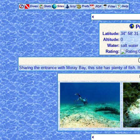
Dives
Stats
Sites
Izzy
Prefs
Help
PDF
Filter
Pr
Latitude:
34° 58' 31.
Altitude:
0
Water:
salt water
Rating:
Sharing the entrance with Moray Bay, this site has plenty of fish. I