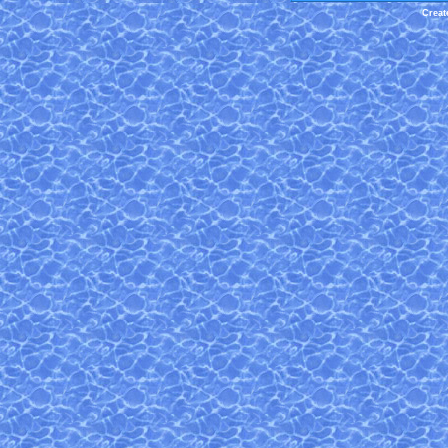
Creat