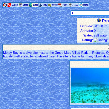
Dives
Stats
Sites
Izzy
Prefs
Help
PDF
Filter
Pro
Latitude:
34° 58' 31.
Altitude:
0
Water:
salt water
Rating:
Moray Bay is a dive site next to the Greco Mare Villas Park in Protaras, Cy
but still well suited for a relaxed dive. The site is home for many blowfish a