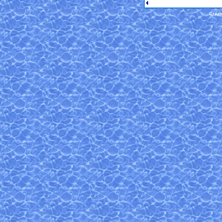
Creat