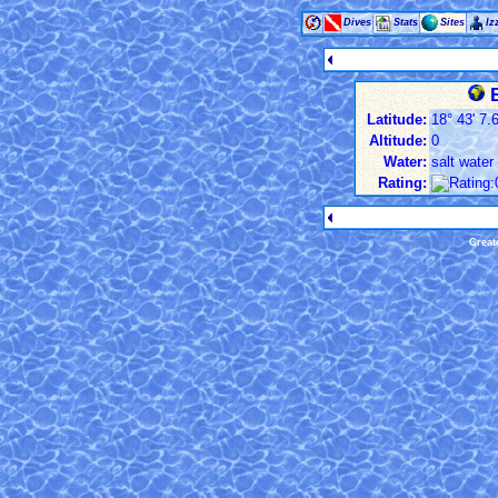
Dives
Stats
Sites
Iz
B
Latitude:
18° 43' 7.6
Altitude:
0
Water:
salt water
Rating:
Creat