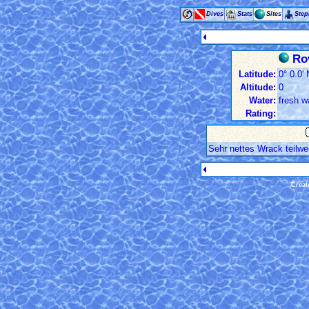
Dives
Stats
Sites
Ste
Rov
Latitude:
0° 0.0' 
Altitude:
0
Water:
fresh w
Rating:
Sehr nettes Wrack teilwe
Creat