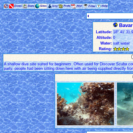
Dives
Stats
Sites
Izzy
Prefs
Help
PDF
Filter
Bavaro
Latitude:
18° 41' 31.9
Altitude:
0
Water:
salt water
Rating:
A shallow dive site suited for beginners. Often used for Discover Scuba cou
party, people had been sitting down here with air being supplied directly f