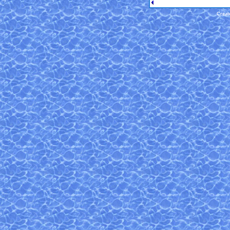
Creat