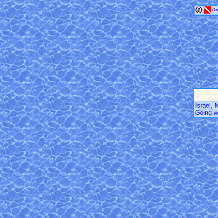
Di
Israel,
Going w