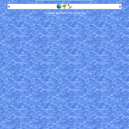
Created by
phpDiveLog
v0.5.0