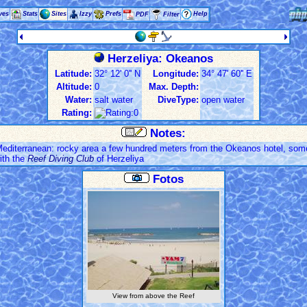
ves
Stats
Sites
Izzy
Prefs
Help
PDF
Filter
Herzeliya: Okeanos
Latitude:
32° 12' 0'' N
Longitude:
34° 47' 60'' E
Altitude:
0
Max. Depth:
Water:
salt water
DiveType:
open water
Rating:
Notes:
 Mediterranean: rocky area a few hundred meters from the Okeanos hotel, som
ith the
Reef Diving Club
of Herzeliya
Fotos
View from above the Reef