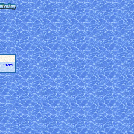
e caves.