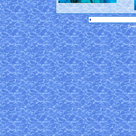
Creat