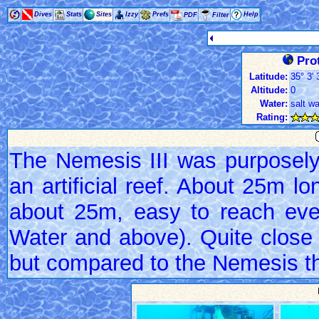
Dives
Stats
Sites
Izzy
Prefs
Help
PDF
Filter
Prot
Latitude:
35° 3' 
Altitude:
0
Water:
salt wa
Rating:
The Nemesis III was purposel
an artificial reef. About 25m l
about 25m, easy to reach eve
Water and above). Quite close t
but compared to the Nemesis that