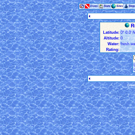
Dives
Stats
Sites
Ste
Ro
Latitude:
0° 0.0' 
Altitude:
0
Water:
fresh wa
Rating:
Creat