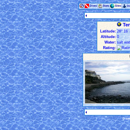
Dives
Stats
Sites
Iz
Ten
Latitude:
28° 16' 
Altitude:
0
Water:
salt wat
Rating:
Creat