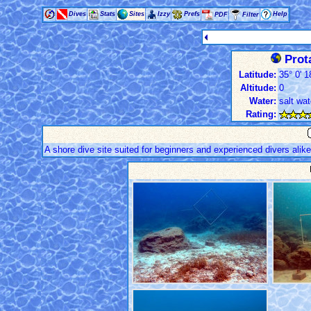
Dives
Stats
Sites
Izzy
Prefs
Help
PDF
Filter
Prot
Latitude:
35° 0' 1
Altitude:
0
Water:
salt wat
Rating:
A shore dive site suited for beginners and experienced divers alik