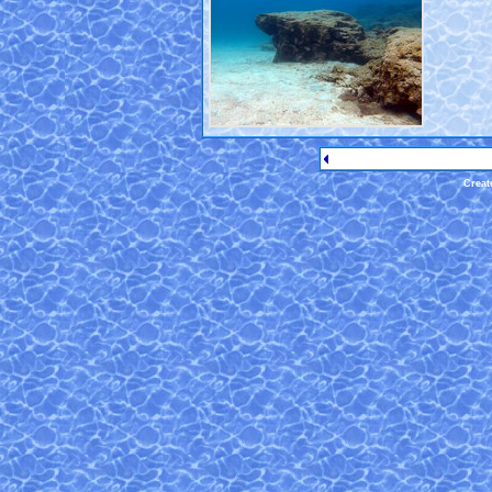
Creat