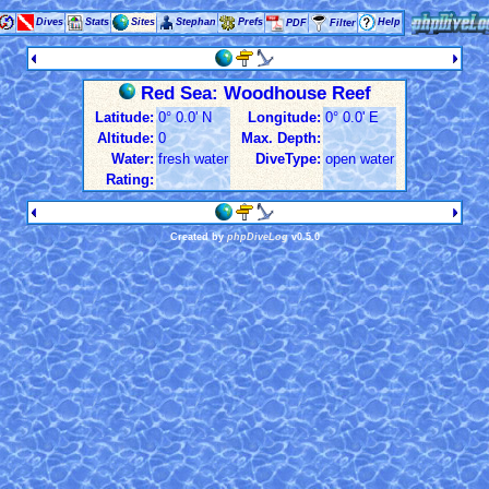
Dives
Stats
Sites
Stephan
Prefs
Help
PDF
Filter
Red Sea: Woodhouse Reef
Latitude:
0° 0.0' N
Longitude:
0° 0.0' E
Altitude:
0
Max. Depth:
Water:
fresh water
DiveType:
open water
Rating:
Created by
phpDiveLog
v0.5.0