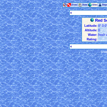
Dives
Stats
Sites
Ste
Red S
Latitude:
0° 0.0
Altitude:
0
Water:
fresh 
Rating:
Creat