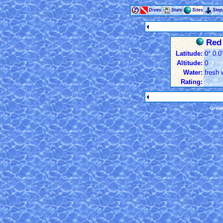
Dives
Stats
Sites
Ste
Red 
Latitude:
0° 0.0
Altitude:
0
Water:
fresh 
Rating:
Creat