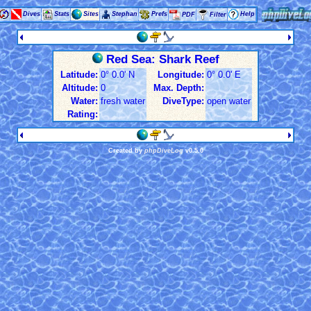
Dives
Stats
Sites
Stephan
Prefs
Help
PDF
Filter
Red Sea: Shark Reef
Latitude:
0° 0.0' N
Longitude:
0° 0.0' E
Altitude:
0
Max. Depth:
Water:
fresh water
DiveType:
open water
Rating:
Created by
phpDiveLog
v0.5.0