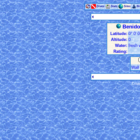
Dives
Stats
Sites
Ni
Benidor
Latitude:
0° 0' 0
Altitude:
0
Water:
fresh 
Rating:
Wall
Creat