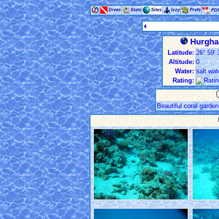
Dives
Stats
Sites
Izzy
Prefs
PD
Hurghad
Latitude:
26° 59' 
Altitude:
0
Water:
salt wat
Rating:
Beautiful coral garden