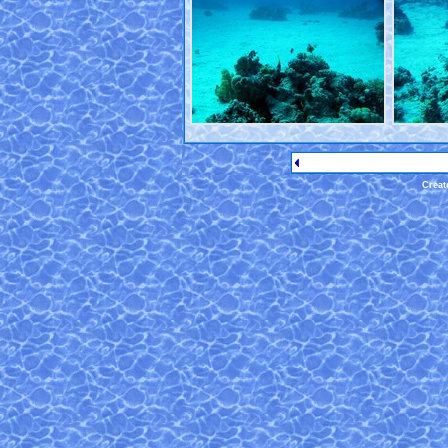
Creat