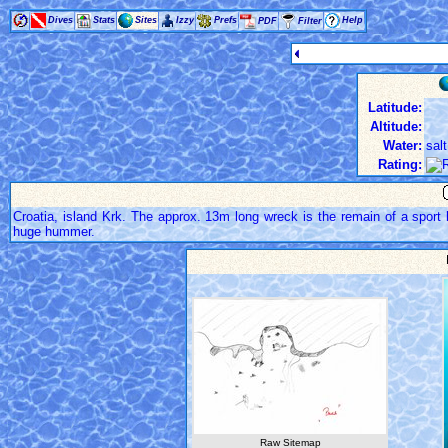
Dives
Stats
Sites
Izzy
Prefs
Help
PDF
Filter
Latitude:
Altitude:
Water:
salt
Rating:
Croatia, island Krk. The approx. 13m long wreck is the remain of a sport b
huge hummer.
Raw Sitemap