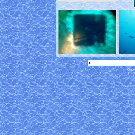
Creat