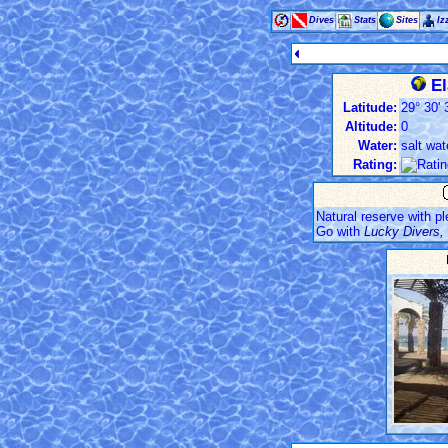
Dives
Stats
Sites
Iz
El
Latitude:
29° 30' 
Altitude:
0
Water:
salt wat
Rating:
Natural reserve with pl
Go with
Lucky Divers, 