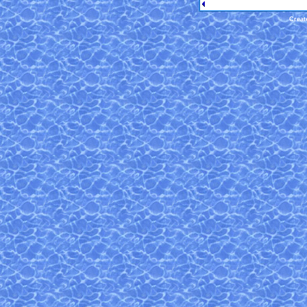
Creat