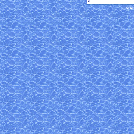
Creat