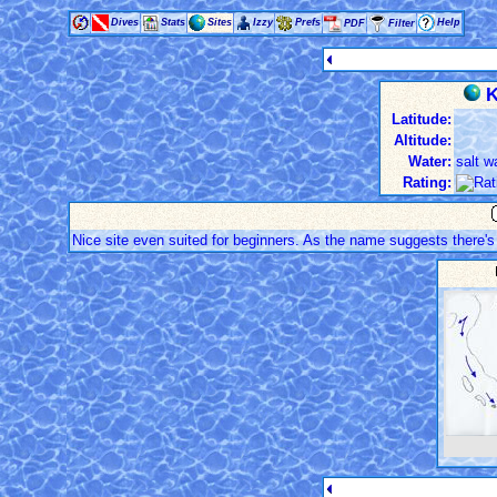
Dives
Stats
Sites
Izzy
Prefs
Help
PDF
Filter
K
Latitude:
Altitude:
Water:
salt w
Rating:
Nice site even suited for beginners. As the name suggests there'