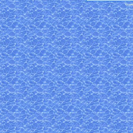
Creat