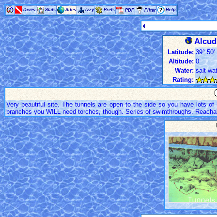
Dives
Stats
Sites
Izzy
Prefs
Help
PDF
Filter
Alcudi
Latitude:
39° 50' 
Altitude:
0
Water:
salt wa
Rating:
Very beautiful site. The tunnels are open to the side so you have lots of 
branches you WILL need torches, though. Series of swimthroughs. Reachab