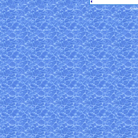
Creat