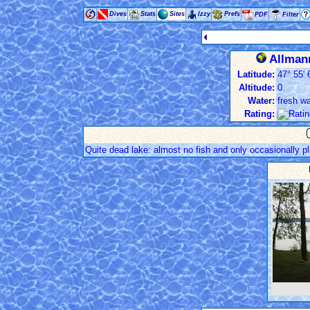
Dives
Stats
Sites
Izzy
Prefs
PDF
Filter
Allmann
Latitude:
47° 55' 
Altitude:
0
Water:
fresh wa
Rating:
Quite dead lake: almost no fish and only occasionally pl