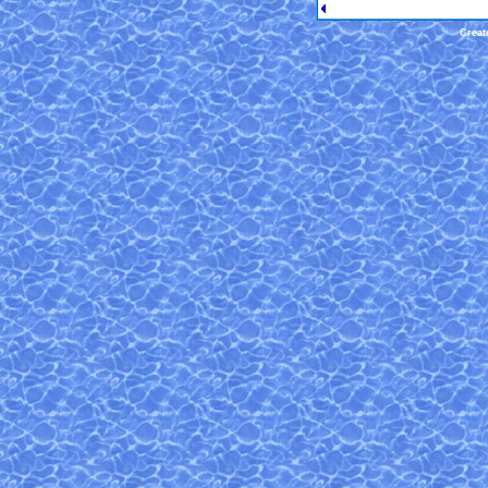
Creat