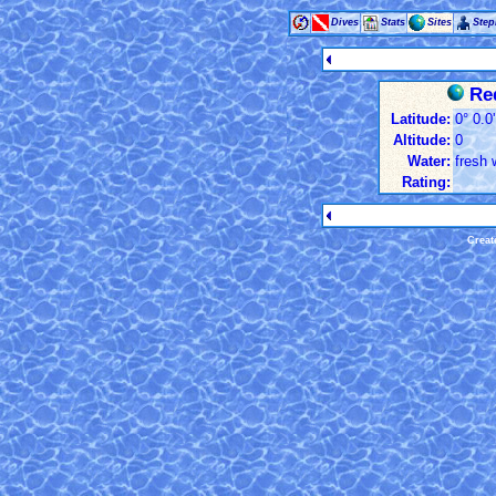
Dives
Stats
Sites
Ste
Red
Latitude:
0° 0.0
Altitude:
0
Water:
fresh 
Rating:
Creat