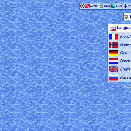
Dives
Stats
Sites
Ni
Langua
Frenc
Norwe
Germ
Dutch
Englis
Russi
Creat