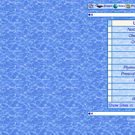
Divers
Sites
Pr
Nord
Obe
Os
Plymo
Prescot
R
Show Sites in: 
Creat