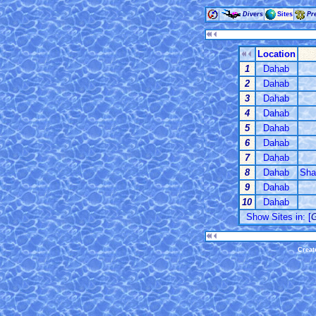
Divers
Sites
Pr
Location
1
Dahab
2
Dahab
3
Dahab
4
Dahab
5
Dahab
6
Dahab
7
Dahab
8
Dahab
Sha
9
Dahab
10
Dahab
Show Sites in: [
G
Creat