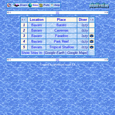
Divers
Sites
Prefs
Help
[1]
Location
Place
Diver
1
Bavaro
Batato
Izzy
2
Bavaro
Cavernas
Izzy
3
Bavaro
Paradise
Izzy
4
Bavaro
Park Reef
Izzy
5
Bavaro
Tropical Shallow
Izzy
Show Sites in: [
Google Earth
|
Google Maps
]
[1]
Created by
phpDiveLog
v0.5.0