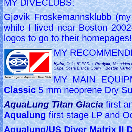
MY DIVECLUBS:
Gjøvik Froskemannsklubb (m
while I lived near Boston 2002-
logos to go to their homepages!
MY RECOMMENDE
Hydra
, Oslo, 5* PADI
+
Prodykk
, Nesodden 
Calpe, Costa Blanca, Spain
+
Boston Harbo
MY MAIN EQUI
New England Aquarium Dive Club
Classic
5 mm neoprene Dry Su
AquaLung Titan Glacia
first 
Aqualung
first stage LP and O
Aqualung/US Diver Matrix II