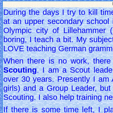
During the days I try to kill t
at an upper secondary school in
Olympic city of Lillehammer (
boring, I teach a bit. My subje
LOVE teaching German grammar
When there is no work, there
Scouting
. I am a Scout leade
over 30 years. Presently I am 
girls) and a Group Leader, but
Scouting. I also help training n
If there is some time left, I p