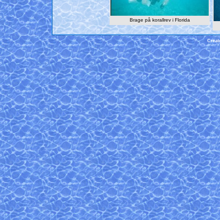
Brage på korallrev i Florida
Creat