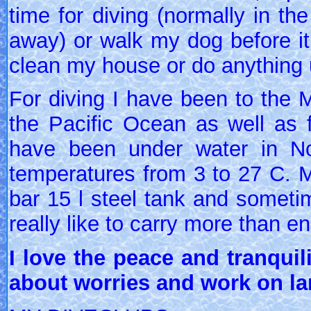
time for diving (normally in th
away) or walk my dog before it 
clean my house or do anything 
For diving I have been to the 
the Pacific Ocean as well as fj
have been under water in N
temperatures from 3 to 27 C. Mo
bar 15 l steel tank and someti
really like to carry more than en
I love the peace and tranquili
about worries and work on la