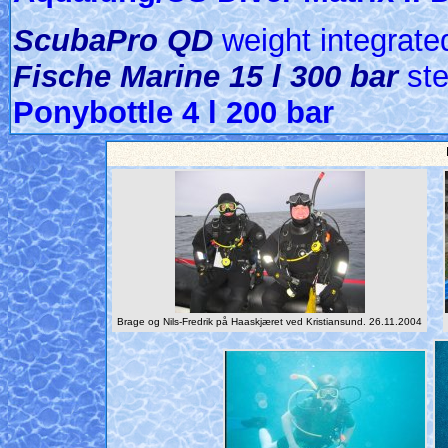
ScubaPro QD
weight integrat
Fische Marine 15 l 300 bar
ste
Ponybottle 4 l 200 bar
Brage og Nils-Fredrik på Haaskjæret ved Kristiansund. 26.11.2004