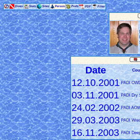
Dives
Stats
Sites
Person
Prefs
PDF
Filter
Date
Cou
12.10.2001
PADI OW
03.11.2001
PADI Dry S
24.02.2002
PADI AO
29.03.2003
PADI Wrec
16.11.2003
PADI Deep