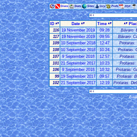
Dives
Stats
Sites
Izzy
Prefs
PDF
ID
Date
Time
Pla
116
19 November 2019
09:28
Bávaro
:
117
19 November 2019
09:55
Bávaro
:
C
109
10 September 2018
12:47
Protaras
:
108
10 September 2018
10:24
Protaras
:
107
9 September 2018
12:57
Protaras
:
101
21 September 2017
10:23
Protaras
:
106
9 September 2018
10:32
Protaras
:
G
99
19 September 2017
09:57
Protaras
:
B
102
21 September 2017
12:19
Protaras
:
De
Creat