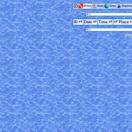
Dives
Stats
Sites
Stepha
ID
Date
Time
Place
Creat