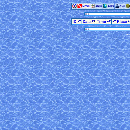
Dives
Stats
Sites
Nils
ID
Date
Time
Place
Creat