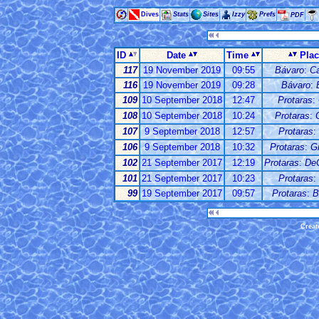
Dives
Stats
Sites
Izzy
Prefs
PDF
ID
Date
Time
Pla
117
19 November 2019
09:55
Bávaro
:
C
116
19 November 2019
09:28
Bávaro
:
109
10 September 2018
12:47
Protaras
:
108
10 September 2018
10:24
Protaras
:
107
9 September 2018
12:57
Protaras
:
106
9 September 2018
10:32
Protaras
:
G
102
21 September 2017
12:19
Protaras
:
De
101
21 September 2017
10:23
Protaras
:
99
19 September 2017
09:57
Protaras
:
B
Creat