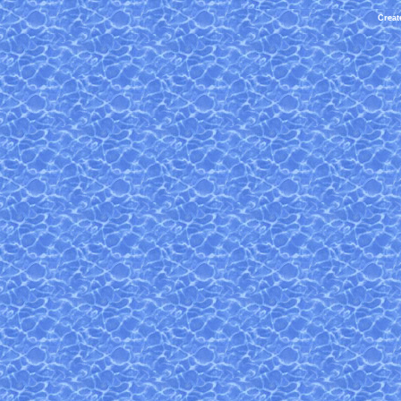
Creat