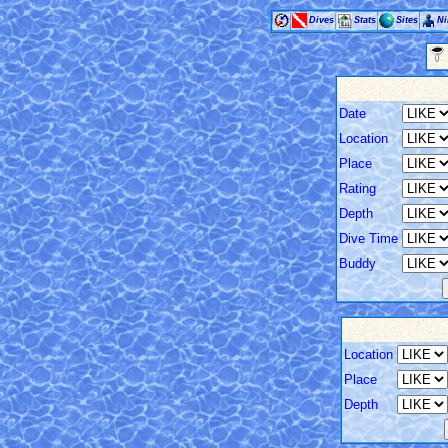
Dives
Stats
Sites
Ni
Date
Location
Place
Rating
Depth
Dive Time
Buddy
Location
Place
Depth