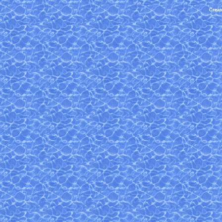
Creat