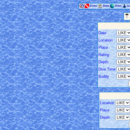
Dives
Stats
Sites
Iz
Date
Location
Place
Rating
Depth
Dive Time
Buddy
Location
Place
Depth