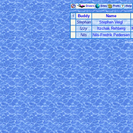
Divers
Sites
Prefs
Help
Buddy
Name
Stephan
Stephan Veigl
Izzy
Itzchak Rehberg
Nils
Nils-Fredrik Pedersen
Creat