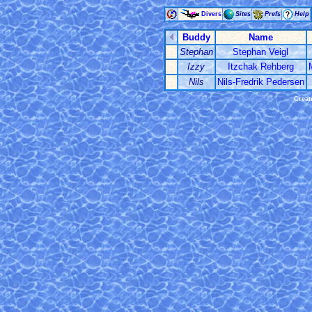
Divers
Sites
Prefs
Help
Buddy
Name
Stephan
Stephan Veigl
Izzy
Itzchak Rehberg
Nils
Nils-Fredrik Pedersen
Creat