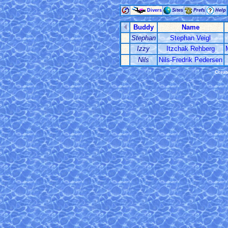
Divers
Sites
Prefs
Help
Buddy
Name
Stephan
Stephan Veigl
Izzy
Itzchak Rehberg
Nils
Nils-Fredrik Pedersen
Creat